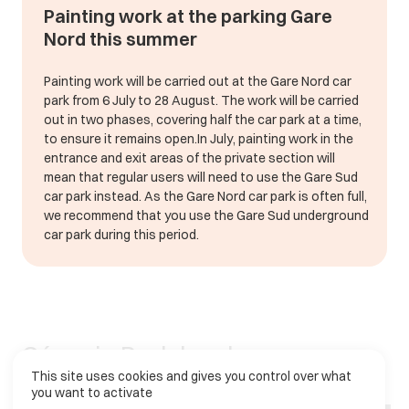
Painting work at the parking Gare
Nord this summer
Painting work will be carried out at the Gare Nord car
park from 6 July to 28 August. The work will be carried
out in two phases, covering half the car park at a time,
to ensure it remains open.In July, painting work in the
entrance and exit areas of the private section will
mean that regular users will need to use the Gare Sud
car park instead. As the Gare Nord car park is often full,
we recommend that you use the Gare Sud underground
car park during this period.
C
é
n
o
v
i
a
P
a
r
k
h
a
s
b
e
e
n
This site uses cookies and gives you control over what
f
a
c
i
l
i
t
a
t
i
n
g
p
a
r
k
i
n
g
a
n
d
m
o
b
i
l
i
t
y
you want to activate