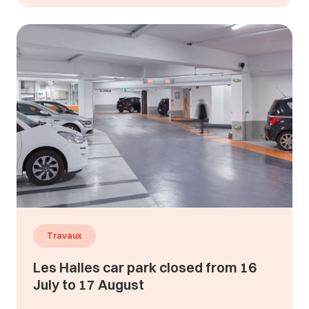
Travaux
Les Halles car park closed from 16
July to 17 August