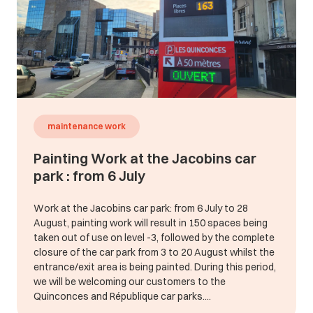
maintenance work
Painting Work at the Jacobins car
park : from 6 July
Work at the Jacobins car park: from 6 July to 28
August, painting work will result in 150 spaces being
taken out of use on level -3, followed by the complete
closure of the car park from 3 to 20 August whilst the
entrance/exit area is being painted. During this period,
we will be welcoming our customers to the
Quinconces and République car parks....