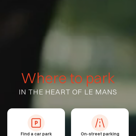
W
h
e
r
e
t
o
p
a
r
k
IN
THE
HEART
OF
LE
MANS
Find a car park
On-street parking