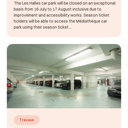
The Les Halles car park will be closed on an exceptional
basis from 16 July to 17 August inclusive due to
improvement and accessibility works. Season ticket
holders will be able to access the Médiathèque car
park using their season ticket....
Travaux