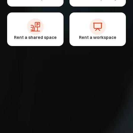
Rent a shared space
Rent a workspace