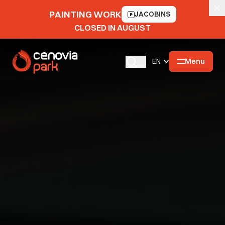
PAINTING WORK
JACOBINS
CLOSED IN AUGUST
Menu