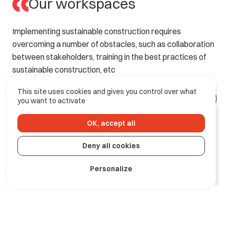
Our workspaces
Implementing
sustainable
construction
requires
overcoming
a
number
of
obstacles,
such
as
collaboration
between
stakeholders,
training
in
the
best
practices
of
sustainable
construction,
etc
This site uses cookies and gives you control over what
you want to activate
OK, accept all
Deny all cookies
Personalize