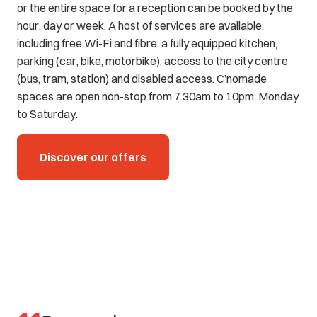
or the entire space for a reception can be booked by the
hour, day or week. A host of services are available,
including free Wi-Fi and fibre, a fully equipped kitchen,
parking (car, bike, motorbike), access to the city centre
(bus, tram, station) and disabled access. C’nomade
spaces are open non-stop from 7.30am to 10pm, Monday
to Saturday.
Discover our offers