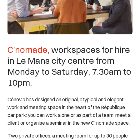
C'nomade,
workspaces
for
hire
in
Le
Mans
city
centre
from
Monday
to
Saturday,
7.30am
to
10pm.
Cénovia has designed an original, atypical and elegant
work and meeting space in the heart of the République
car park: you can work alone or as part of a team, meet a
client or organise a seminar in the new C’ nomade space.
Two private offices, a meeting room for up to 30 people