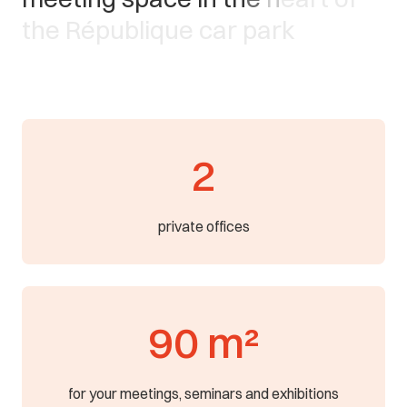
t
h
e
R
é
p
u
b
l
i
q
u
e
c
a
r
p
a
r
k
2
private offices
90 m²
for your meetings, seminars and exhibitions