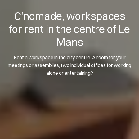
C'nomade, workspaces
for rent in the centre of Le
Mans
Rent a workspace in the city centre. A room for your
meetings or assemblies, two individual offices for working
alone or entertaining?