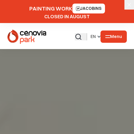
PAINTING WORK
JACOBINS
CLOSED IN AUGUST
Menu