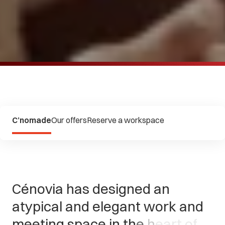
C’nomade
Our offers
Reserve a workspace
C
é
n
o
v
i
a
h
a
s
d
e
s
i
g
n
e
d
a
n
a
t
y
p
i
c
a
l
a
n
d
e
l
e
g
a
n
t
w
o
r
k
a
n
d
m
e
e
t
i
n
g
s
p
a
c
e
i
n
t
h
e
h
e
a
r
t
o
f