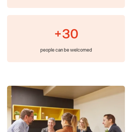
+30
people can be welcomed