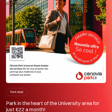
Park deal
Park in the heart of the University area for
just €22 a month!