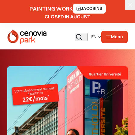
PAINTING WORK
JACOBINS
CLOSED IN AUGUST
Menu