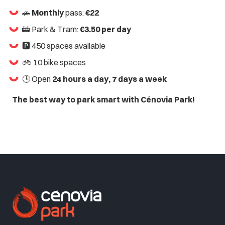
🚗
Monthly
pass:
€22
🚋 Park & Tram:
€3.50 per day
🅿️ 450 spaces available
🚲 10 bike spaces
🕒 Open
24 hours a day, 7 days a week
The best way to park smart with Cénovia Park!