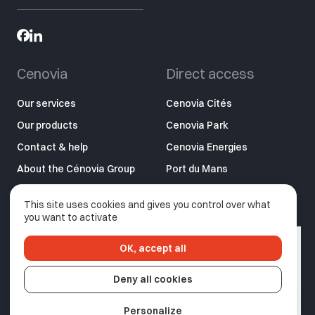
Cenovia
Direct access
Our services
Cenovia Cités
Our products
Cenovia Park
Contact & help
Cenovia Energies
About the Cénovia Group
Port du Mans
LMP2 – Application
This site uses cookies and gives you control over what
C’nomade
you want to activate
OK, accept all
Privacy policy
Legal information
Deny all cookies
Made by Izhak
Personalize