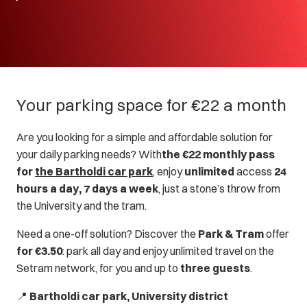
Your parking space for €22 a month
Are you looking for a simple and affordable solution for
your daily parking needs? With
the €22 monthly pass
for
the Bartholdi car park
, enjoy
unlimited
access
24
hours a day, 7 days a week
, just a stone’s throw from
the University and the tram.
Need a one-off solution? Discover the
Park & Tram
offer
for €3.50
: park all day and enjoy unlimited travel on the
Setram network, for you and up to
three guests
.
📍
Bartholdi car park, University district